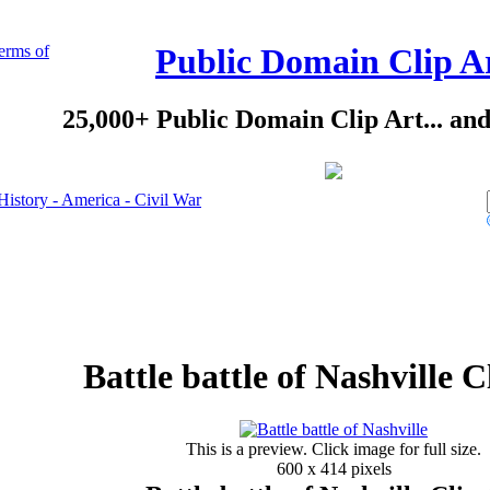
erms of
Public Domain Clip A
25,000+ Public Domain Clip Art... an
History - America - Civil War
Battle battle of Nashville C
This is a preview. Click image for full size.
600 x 414 pixels