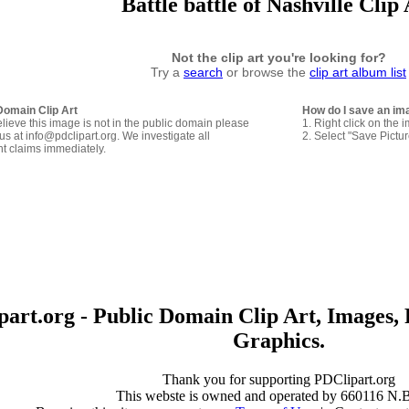
Battle battle of Nashville Clip 
Not the clip art you're looking for?
Try a
search
or browse the
clip art album list
Domain Clip Art
How do I save an im
elieve this image is not in the public domain please
1. Right click on the 
us at info@pdclipart.org. We investigate all
2. Select "Save Pictu
ht claims immediately.
art.org - Public Domain Clip Art, Images, 
Graphics.
Thank you for supporting PDClipart.org
This webste is owned and operated by 660116 N.B