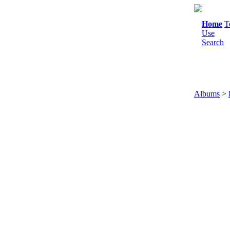
Home
T
Use
Search
Albums
>