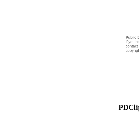
Public 
If you b
contact 
copyrig
PDClip