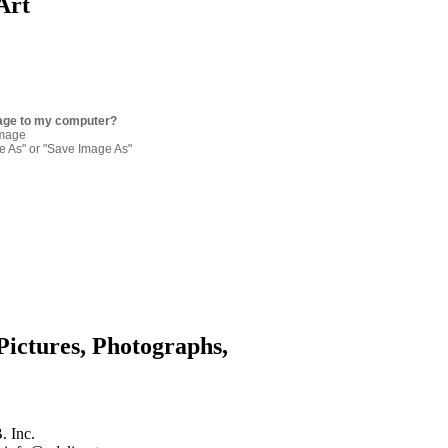
Art
age to my computer?
image
re As" or "Save Image As"
Pictures, Photographs,
. Inc.