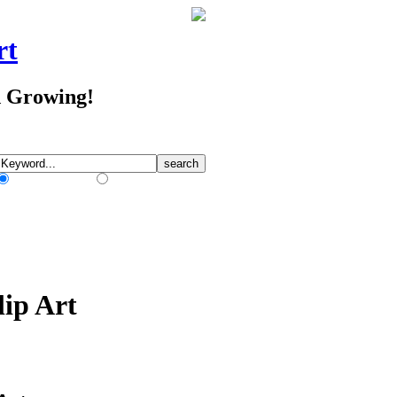
rt
d Growing!
Match Any Words
Match All Words
lip Art