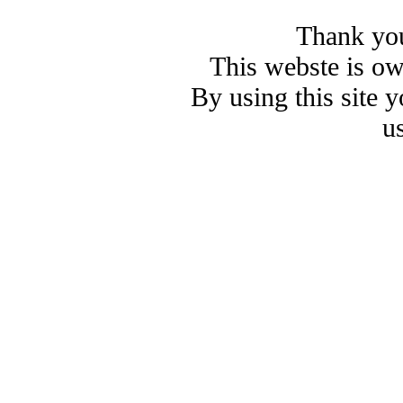
Thank you
This webste is o
By using this site 
u