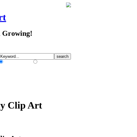
rt
d Growing!
Match Any Words
Match All Words
y Clip Art