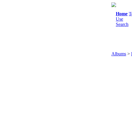
Home
T
Use
Search
Albums
>