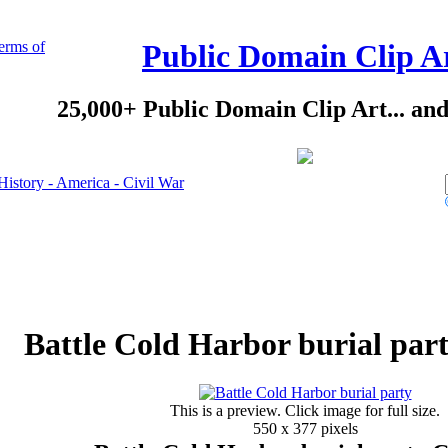
erms of
Public Domain Clip A
25,000+ Public Domain Clip Art... an
History - America - Civil War
Battle Cold Harbor burial part
This is a preview. Click image for full size.
550 x 377 pixels