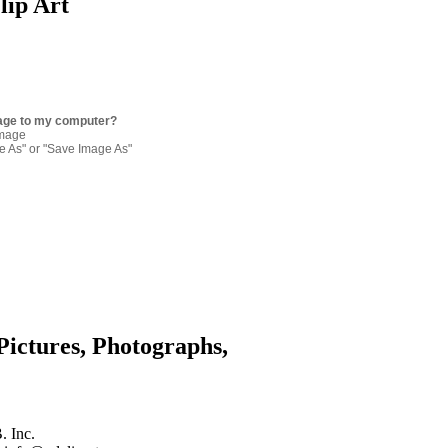
lip Art
age to my computer?
image
re As" or "Save Image As"
Pictures, Photographs,
. Inc.