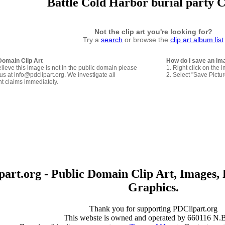
Battle Cold Harbor burial party C
Not the clip art you're looking for?
Try a
search
or browse the
clip art album list
Domain Clip Art
How do I save an im
elieve this image is not in the public domain please
1. Right click on the 
us at info@pdclipart.org. We investigate all
2. Select "Save Pictu
ht claims immediately.
art.org - Public Domain Clip Art, Images, 
Graphics.
Thank you for supporting PDClipart.org
This webste is owned and operated by 660116 N.B