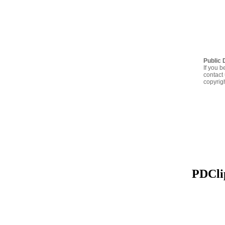
Public 
If you b
contact 
copyrig
PDClip