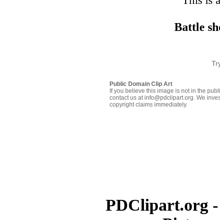
This is 
Battle sh
Tr
Public Domain Clip Art
If you believe this image is not in the pu
contact us at info@pdclipart.org. We inves
copyright claims immediately.
PDClipart.org -