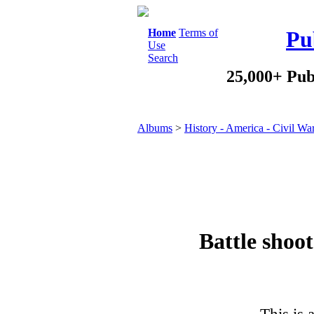
Home
Terms of
Pu
Use
Search
25,000+ Pub
Albums
>
History - America - Civil Wa
Battle shoot