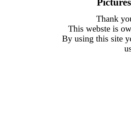
Picture
Thank you
This webste is o
By using this site 
u