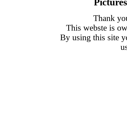
Picture
Thank you
This webste is o
By using this site 
u