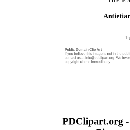
This is 
Antietia
Tr
Public Domain Clip Art
If you believe this image is not in the pu
contact us at info@pdclipart.org. We inves
copyright claims immediately.
PDClipart.org -