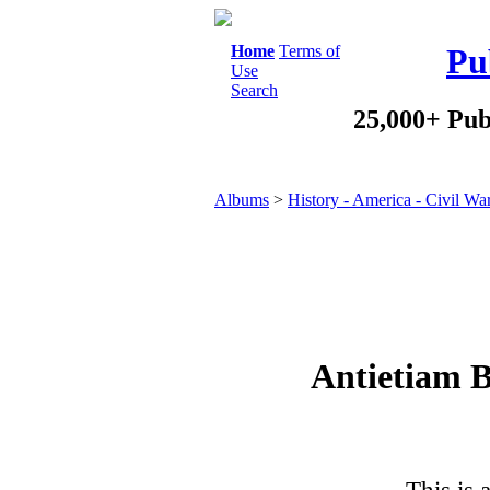
Home
Terms of
Pu
Use
Search
25,000+ Pub
Albums
>
History - America - Civil Wa
Antietiam B