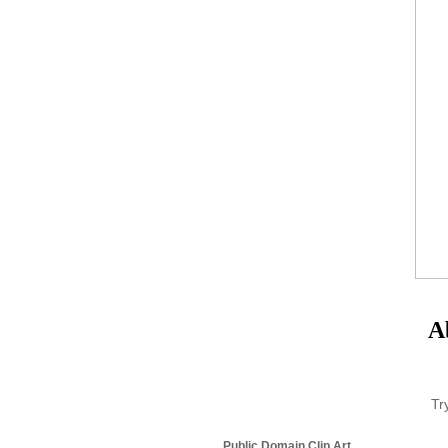
A
Tr
Public Domain Clip Art