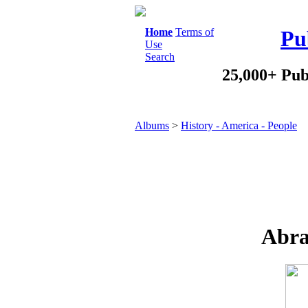
Home
Terms of
Pu
Use
Search
25,000+ Pub
Albums
>
History - America - People
Abra