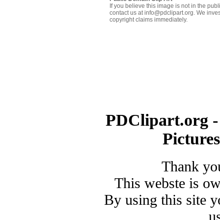
If you believe this image is not in the pu
contact us at info@pdclipart.org. We inves
copyright claims immediately.
PDClipart.org -
Picture
Thank you
This webste is o
By using this site 
u