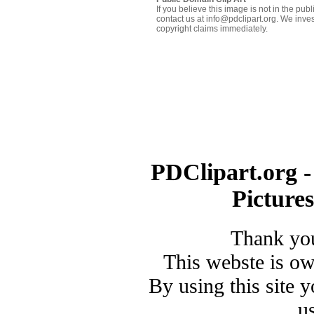
If you believe this image is not in the pu
contact us at info@pdclipart.org. We inves
copyright claims immediately.
PDClipart.org -
Picture
Thank you
This webste is o
By using this site 
u