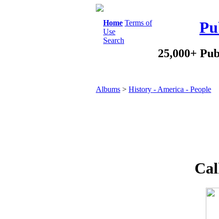
Home
Terms of
Pu
Use
Search
25,000+ Pub
Albums
>
History - America - People
Cal