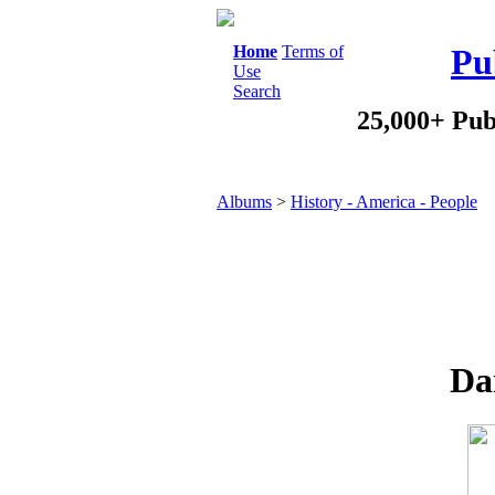
Home
Terms of
Pu
Use
Search
25,000+ Pub
Albums
>
History - America - People
Da