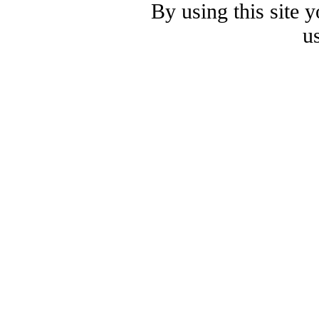
By using this site 
u