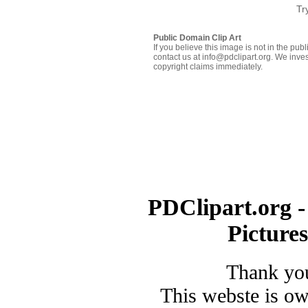
Tr
Public Domain Clip Art
If you believe this image is not in the pu
contact us at info@pdclipart.org. We inves
copyright claims immediately.
PDClipart.org -
Picture
Thank you
This webste is o