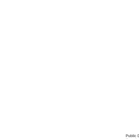
Public 