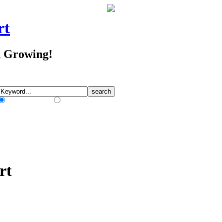
rt
d Growing!
Match Any Words
Match All Words
rt