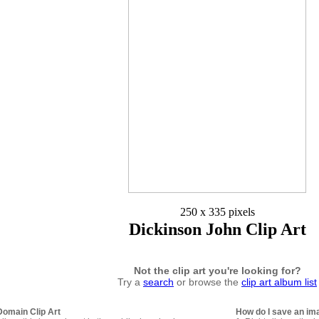
250 x 335 pixels
Dickinson John Clip Art
Not the clip art you're looking for?
Try a
search
or browse the
clip art album list
Domain Clip Art
How do I save an im