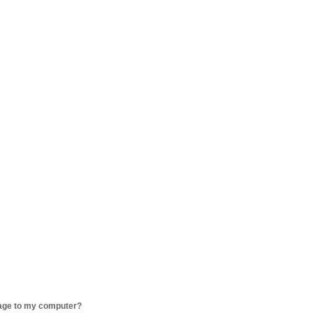
age to my computer?