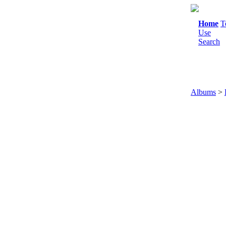
Home
T
Use
Search
Albums
>