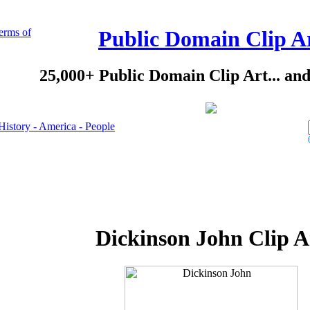
erms of
Public Domain Clip A
25,000+ Public Domain Clip Art... an
History - America - People
Dickinson John Clip A