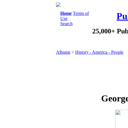
Home
Terms of
Pu
Use
Search
25,000+ Pub
Albums
>
History - America - People
George