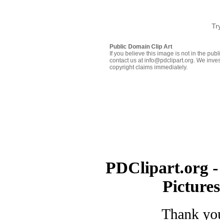
Tr
Public Domain Clip Art
If you believe this image is not in the pu
contact us at info@pdclipart.org. We inves
copyright claims immediately.
PDClipart.org -
Picture
Thank you