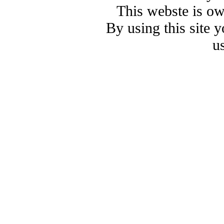
This webste is o
By using this site 
u