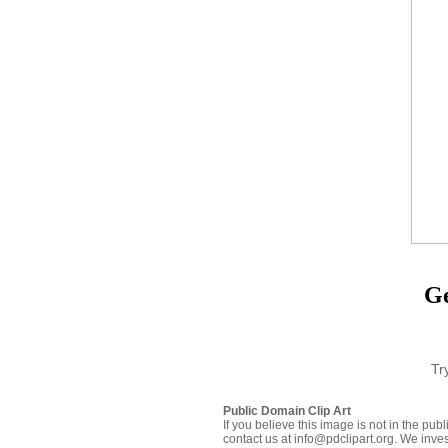
Ge
Tr
Public Domain Clip Art
If you believe this image is not in the pu
contact us at info@pdclipart.org. We inves