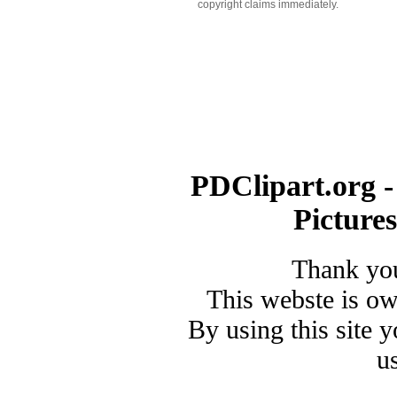
copyright claims immediately.
PDClipart.org -
Picture
Thank you
This webste is o
By using this site 
u