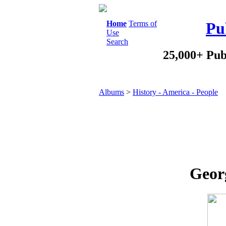
Home
Terms of
Pu
Use
Search
25,000+ Pub
Albums
>
History - America - People
Geor