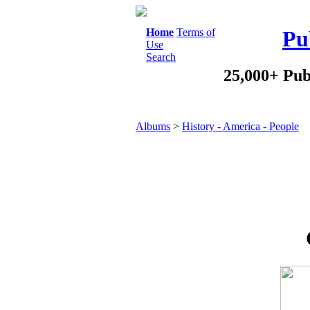
Home
Terms of
Pu
Use
Search
25,000+ Pub
Albums
>
History - America - People