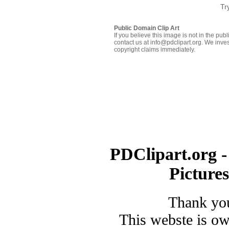
Tr
Public Domain Clip Art
If you believe this image is not in the pu
contact us at info@pdclipart.org. We inves
copyright claims immediately.
PDClipart.org -
Picture
Thank you
This webste is o