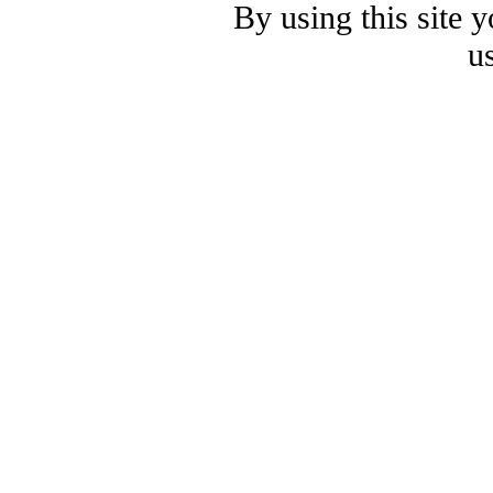
By using this site 
u