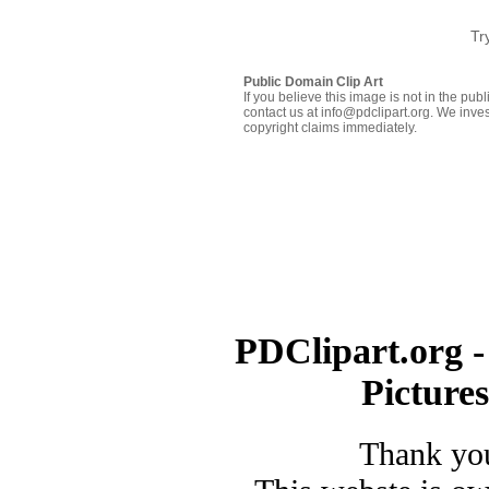
Tr
Public Domain Clip Art
If you believe this image is not in the pu
contact us at info@pdclipart.org. We inves
copyright claims immediately.
PDClipart.org -
Picture
Thank you