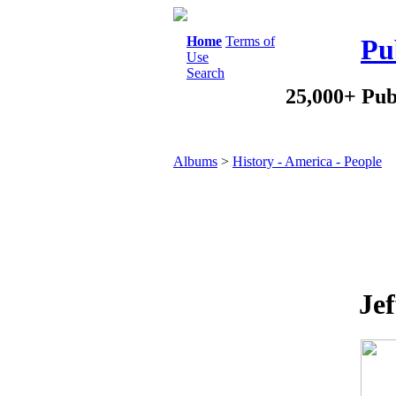
Home
Terms of
Pu
Use
Search
25,000+ Pub
Albums
>
History - America - People
Jef