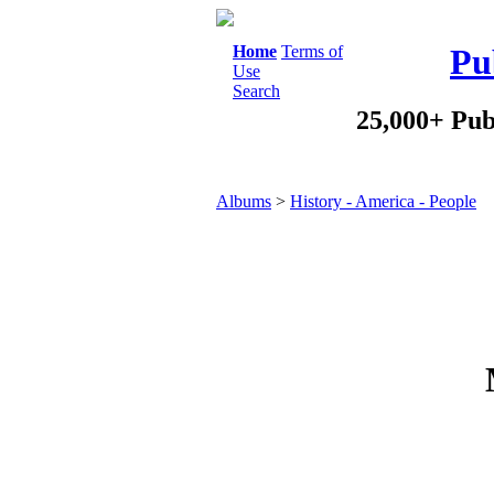
Home
Terms of
Pu
Use
Search
25,000+ Pub
Albums
>
History - America - People