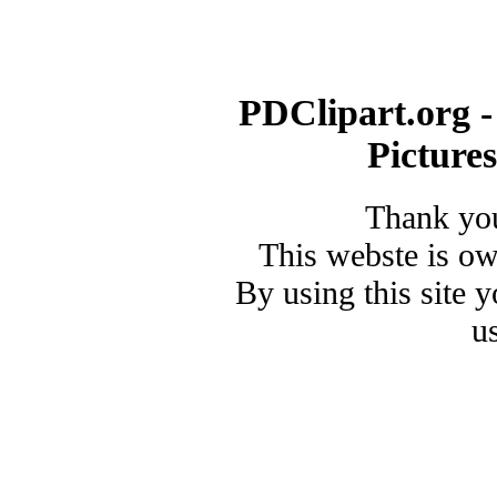
PDClipart.org -
Picture
Thank you
This webste is o
By using this site 
u