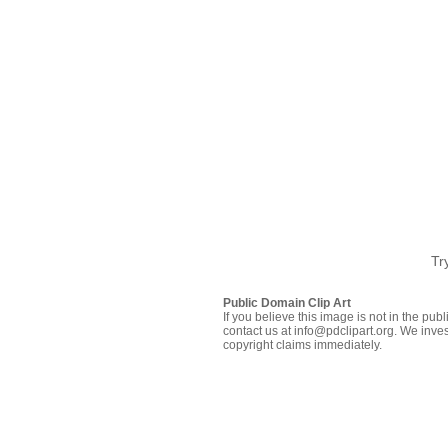
Tr
Public Domain Clip Art
If you believe this image is not in the pu
contact us at info@pdclipart.org. We inves
copyright claims immediately.