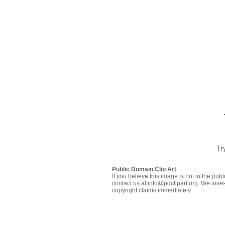
Tr
Public Domain Clip Art
If you believe this image is not in the pu
contact us at info@pdclipart.org. We inves
copyright claims immediately.