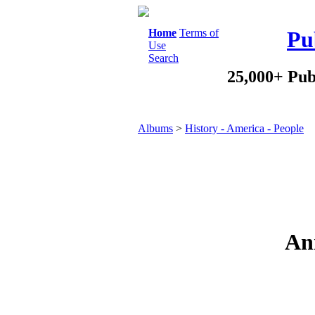
Home
Terms of
Pu
Use
Search
25,000+ Pub
Albums
>
History - America - People
Ann