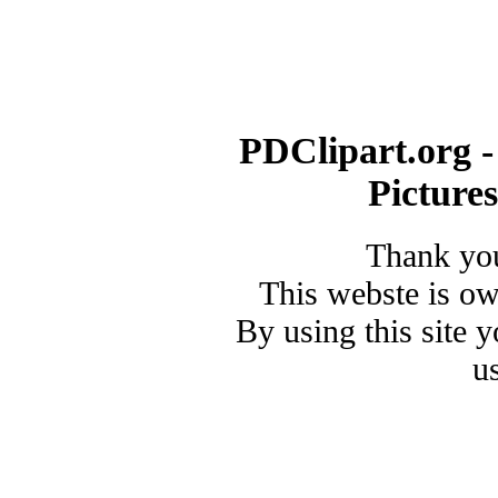
PDClipart.org -
Picture
Thank you
This webste is o
By using this site 
u