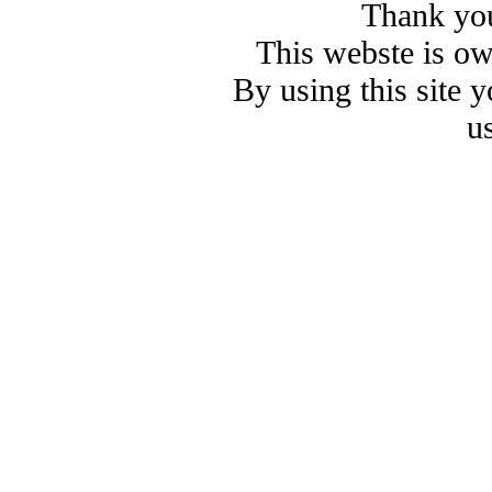
Thank you
This webste is o
By using this site 
u