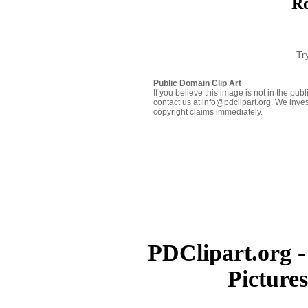
Ro
Tr
Public Domain Clip Art
If you believe this image is not in the pu
contact us at info@pdclipart.org. We inves
copyright claims immediately.
PDClipart.org -
Picture