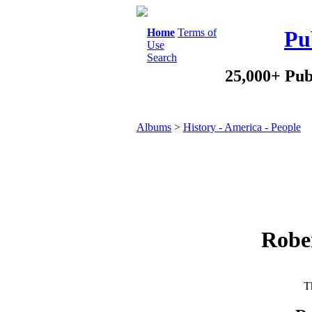
Home
Terms of
Pu
Use
Search
25,000+ Pub
Albums
>
History - America - People
Robe
Th