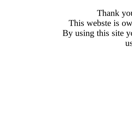
Thank you
This webste is o
By using this site 
u