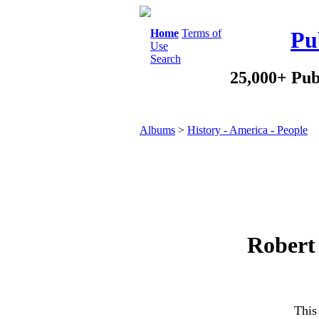
Home
Terms of
Pu
Use
Search
25,000+ Pub
Albums
>
History - America - People
Robert 
This