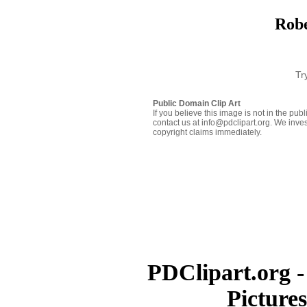
Robe
Tr
Public Domain Clip Art
If you believe this image is not in the pu
contact us at info@pdclipart.org. We inves
copyright claims immediately.
PDClipart.org -
Picture