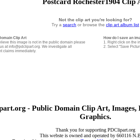
Postcard Rochester1904 Clip 
Not the clip art you're looking for?
Try a
search
or browse the
clip art album list
Domain Clip Art
How do I save an im
elieve this image is not in the public domain please
1. Right click on the 
us at info@pdclipart.org. We investigate all
2. Select "Save Pictu
ht claims immediately.
art.org - Public Domain Clip Art, Images, 
Graphics.
Thank you for supporting PDClipart.org
This webste is owned and operated by 660116 N.B