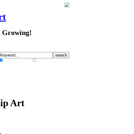
rt
d Growing!
Match Any Words
Match All Words
ip Art