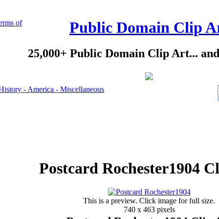
erms of
Public Domain Clip A
25,000+ Public Domain Clip Art... an
History - America - Miscellaneous
Postcard Rochester1904 Cl
This is a preview. Click image for full size.
740 x 463 pixels