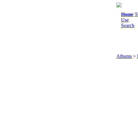
Home
T
Use
Search
Albums
>