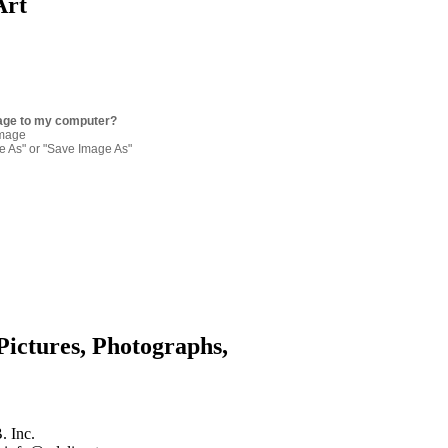
Art
age to my computer?
image
re As" or "Save Image As"
Pictures, Photographs,
. Inc.