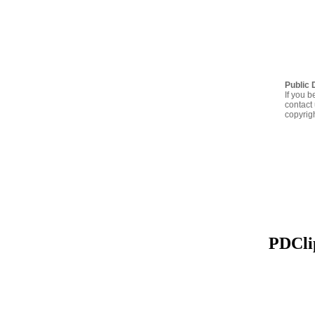
Public 
If you b
contact 
copyrig
PDClip