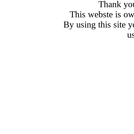
Thank you
This webste is o
By using this site 
u