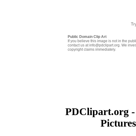
Tr
Public Domain Clip Art
If you believe this image is not in the pu
contact us at info@pdclipart.org. We inves
copyright claims immediately.
PDClipart.org -
Picture