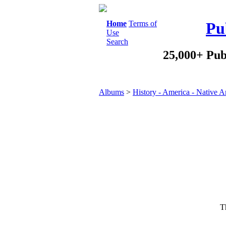
Home
Terms of
Pu
Use
Search
25,000+ Pub
Albums
>
History - America - Native 
Th