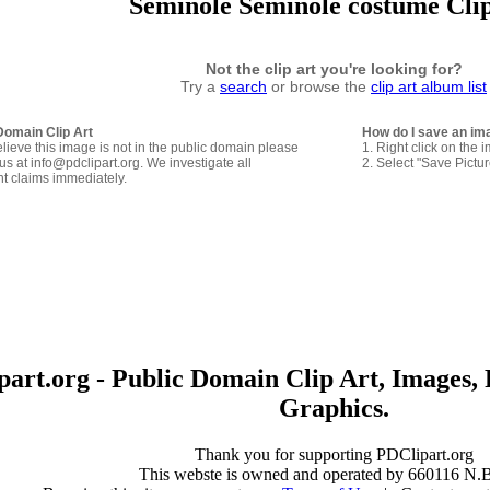
Seminole Seminole costume Cli
Not the clip art you're looking for?
Try a
search
or browse the
clip art album list
Domain Clip Art
How do I save an im
elieve this image is not in the public domain please
1. Right click on the 
us at info@pdclipart.org. We investigate all
2. Select "Save Pictu
ht claims immediately.
art.org - Public Domain Clip Art, Images, 
Graphics.
Thank you for supporting PDClipart.org
This webste is owned and operated by 660116 N.B