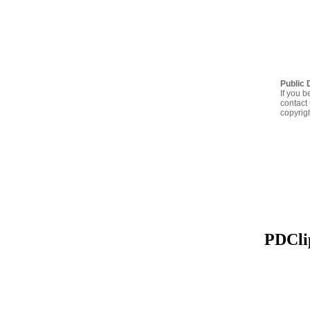
Public 
If you b
contact 
copyrig
PDClip