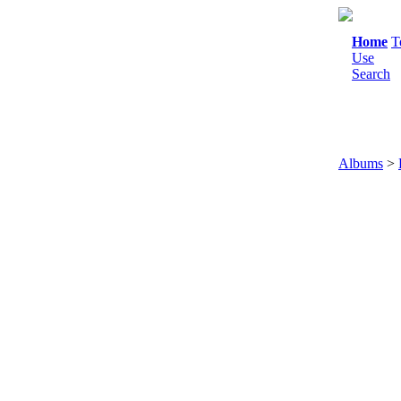
Home
T
Use
Search
Albums
>