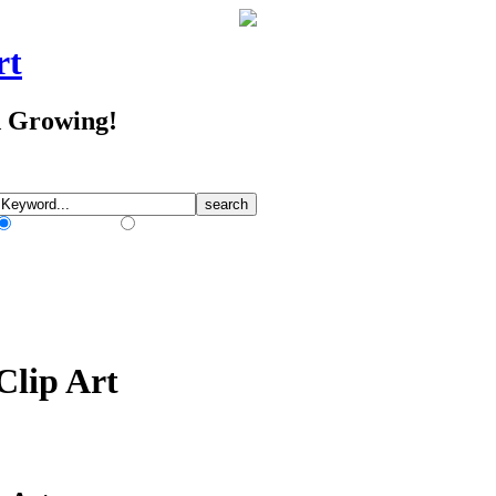
rt
d Growing!
Match Any Words
Match All Words
Clip Art