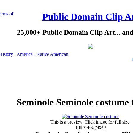
erms of
Public Domain Clip A
25,000+ Public Domain Clip Art... an
History - America - Native American
Seminole Seminole costume 
This is a preview. Click image for full size.
188 x 466 pixels