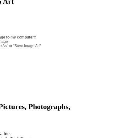
p Art
age to my computer?
image
re As" or "Save Image As"
Pictures, Photographs,
. Inc.