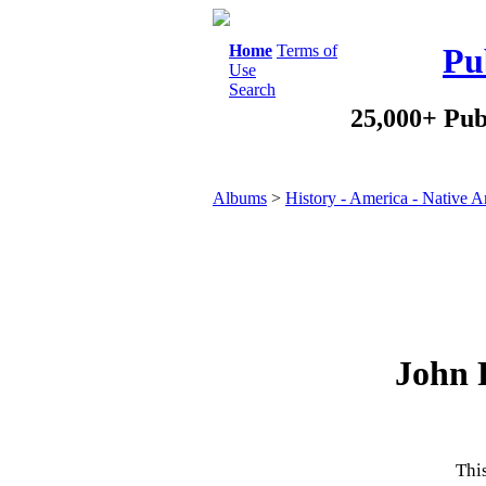
Home
Terms of
Pu
Use
Search
25,000+ Pub
Albums
>
History - America - Native 
John 
This