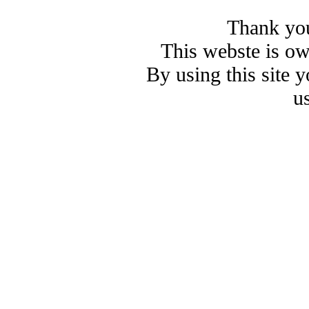
Thank you
This webste is o
By using this site 
u