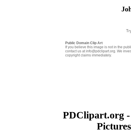
Jo
Tr
Public Domain Clip Art
If you believe this image is not in the pu
contact us at info@pdclipart.org. We inves
copyright claims immediately.
PDClipart.org -
Picture