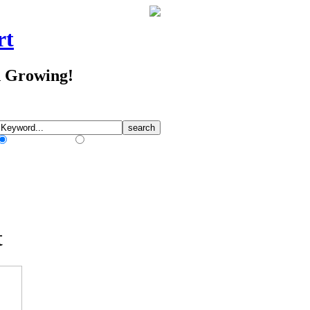
rt
d Growing!
Match Any Words
Match All Words
t