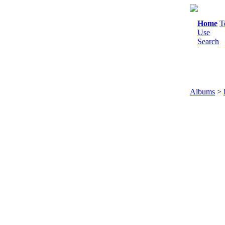
Home
T
Use
Search
Albums
>