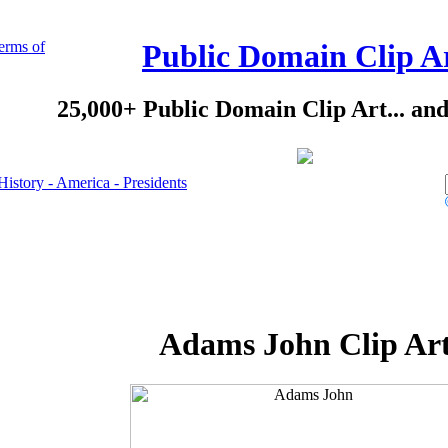
erms of
Public Domain Clip A
25,000+ Public Domain Clip Art... an
History - America - Presidents
Adams John Clip Ar