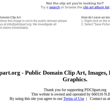
Not the clip art you're looking for?
Try a
search
or browse the
clip art album list
Domain Clip Art
How do I save an im
elieve this image is not in the public domain please
1. Right click on the 
us at info@pdclipart.org. We investigate all
2. Select "Save Pictu
ht claims immediately.
art.org - Public Domain Clip Art, Images, 
Graphics.
Thank you for supporting PDClipart.org
This webste is owned and operated by 660116 N.B
By using this site you agree to our
Terms of Use
| Contact us at