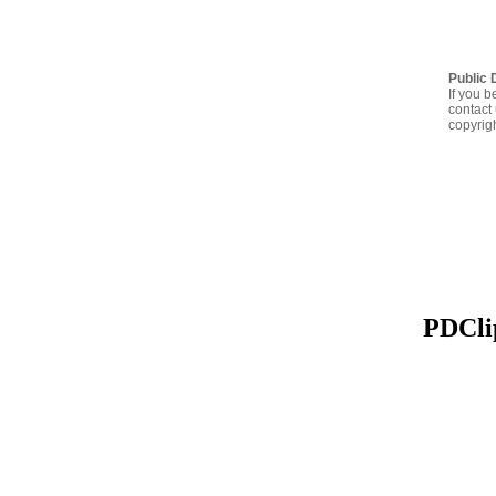
Public 
If you b
contact 
copyrig
PDClip