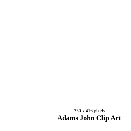
350 x 416 pixels
Adams John Clip Art