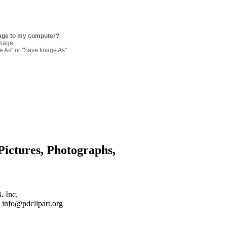
age to my computer?
image
re As" or "Save Image As"
Pictures, Photographs,
. Inc.
 info@pdclipart.org