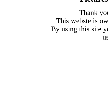
Thank you
This webste is o
By using this site 
u