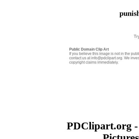
punis
Tr
Public Domain Clip Art
If you believe this image is not in the pu
contact us at info@pdclipart.org. We inves
copyright claims immediately.
PDClipart.org -
Picture