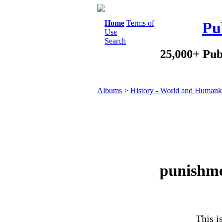
Home
Terms of
Pu
Use
Search
25,000+ Pub
Albums
>
History - World and Humank
punishme
This i