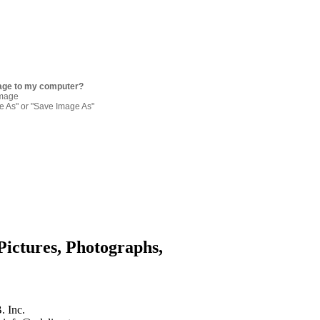
age to my computer?
image
re As" or "Save Image As"
Pictures, Photographs,
. Inc.