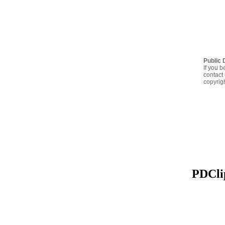
Public 
If you b
contact 
copyrig
PDClip