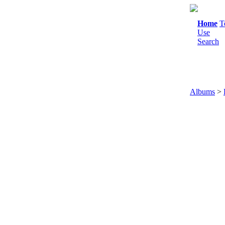
Home
T
Use
Search
Albums
>