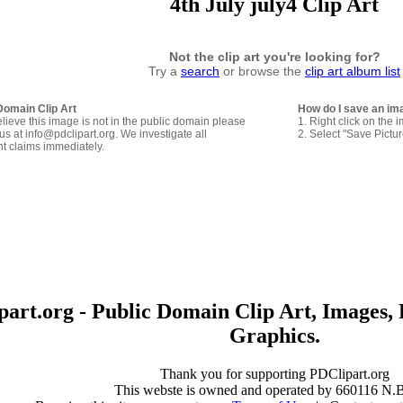
4th July july4 Clip Art
Not the clip art you're looking for?
Try a
search
or browse the
clip art album list
Domain Clip Art
How do I save an im
elieve this image is not in the public domain please
1. Right click on the 
us at info@pdclipart.org. We investigate all
2. Select "Save Pictu
ht claims immediately.
art.org - Public Domain Clip Art, Images, 
Graphics.
Thank you for supporting PDClipart.org
This webste is owned and operated by 660116 N.B