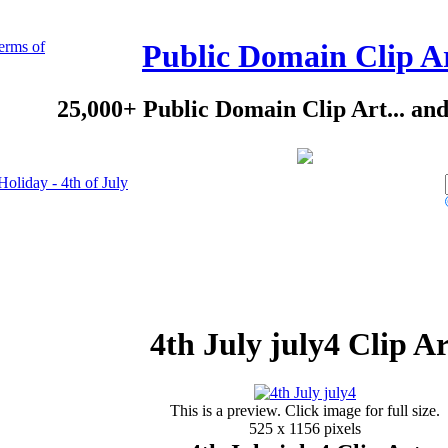
erms of
Public Domain Clip A
25,000+ Public Domain Clip Art... an
Holiday - 4th of July
4th July july4 Clip Ar
This is a preview. Click image for full size.
525 x 1156 pixels