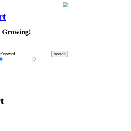
rt
d Growing!
Match Any Words
Match All Words
t