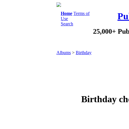
Home
Terms of
Pu
Use
Search
25,000+ Pub
Albums
>
Birthday
Birthday ch