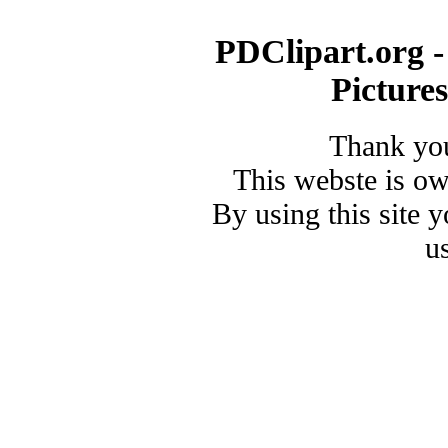
PDClipart.org -
Picture
Thank you
This webste is o
By using this site 
u