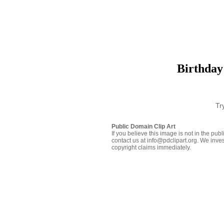
Birthday
Tr
Public Domain Clip Art
If you believe this image is not in the pu
contact us at info@pdclipart.org. We inves
copyright claims immediately.