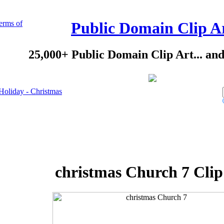
erms of
Public Domain Clip A
25,000+ Public Domain Clip Art... an
Holiday - Christmas
christmas Church 7 Clip