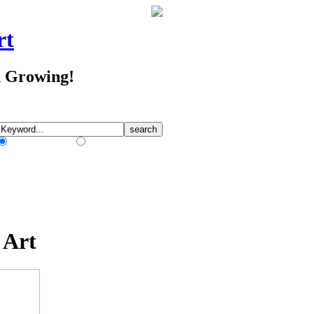
rt
d Growing!
Match Any Words
Match All Words
 Art