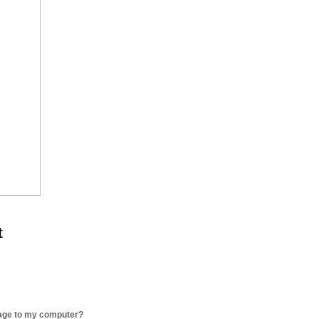
t
age to my computer?