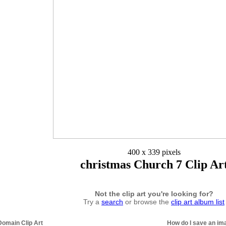
400 x 339 pixels
christmas Church 7 Clip Ar
Not the clip art you're looking for?
Try a
search
or browse the
clip art album list
Domain Clip Art
How do I save an im