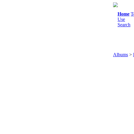
Home
T
Use
Search
Albums
>