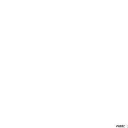
Public 