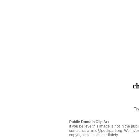
ch
Tr
Public Domain Clip Art
If you believe this image is not in the pu
contact us at info@pdclipart.org. We inves
copyright claims immediately.