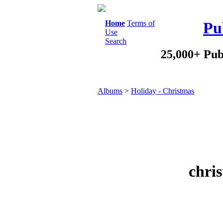
Home
Terms of
Pu
Use
Search
25,000+ Pub
Albums
>
Holiday - Christmas
chris