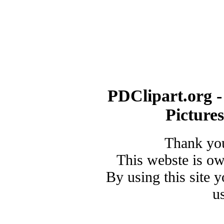
PDClipart.org -
Picture
Thank you
This webste is o
By using this site 
u