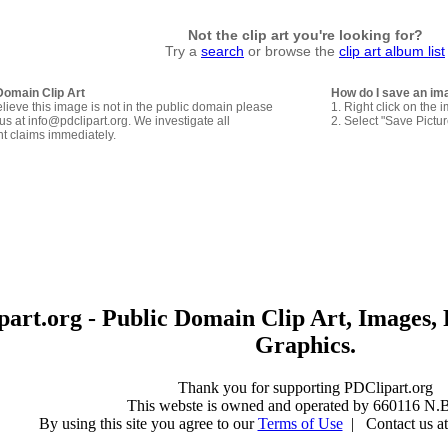
Not the clip art you're looking for?
Try a
search
or browse the
clip art album list
Domain Clip Art
How do I save an im
elieve this image is not in the public domain please
1. Right click on the 
us at info@pdclipart.org. We investigate all
2. Select "Save Pictu
ht claims immediately.
art.org - Public Domain Clip Art, Images, 
Graphics.
Thank you for supporting PDClipart.org
This webste is owned and operated by 660116 N.B
By using this site you agree to our
Terms of Use
| Contact us at