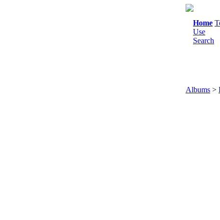
Home
T
Use
Search
Albums
>