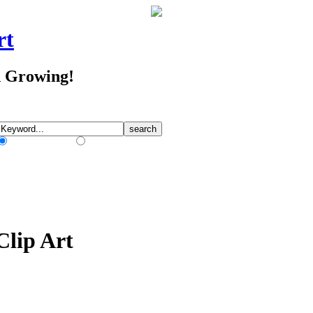
rt
d Growing!
Match Any Words
Match All Words
Clip Art