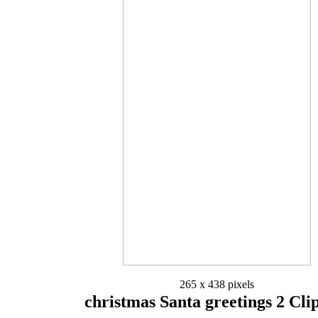
265 x 438 pixels
christmas Santa greetings 2 Cli