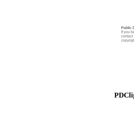
Public 
If you b
contact 
copyrig
PDClip