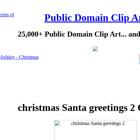
erms of
Public Domain Clip A
25,000+ Public Domain Clip Art... an
Holiday - Christmas
christmas Santa greetings 2 