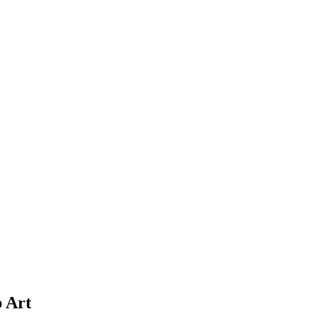
p Art