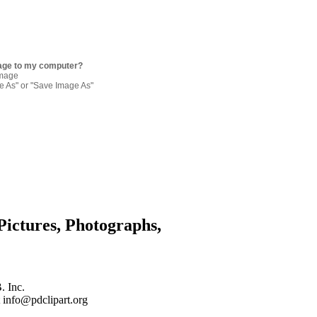
age to my computer?
image
re As" or "Save Image As"
Pictures, Photographs,
. Inc.
 info@pdclipart.org