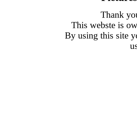
Thank you
This webste is o
By using this site 
u