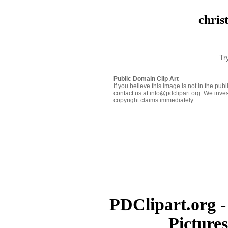
chris
Tr
Public Domain Clip Art
If you believe this image is not in the pu
contact us at info@pdclipart.org. We inves
copyright claims immediately.
PDClipart.org -
Picture