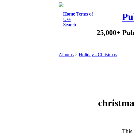
Home
Terms of
Pu
Use
Search
25,000+ Pub
Albums
>
Holiday - Christmas
christm
This 