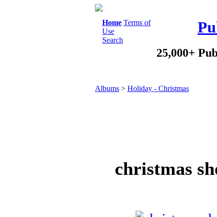
Home
Terms of
Pu
Use
Search
25,000+ Pub
Albums
>
Holiday - Christmas
christmas sh