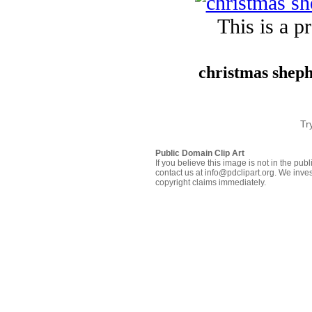
This is a p
christmas sheph
Tr
Public Domain Clip Art
If you believe this image is not in the pu
contact us at info@pdclipart.org. We inves
copyright claims immediately.