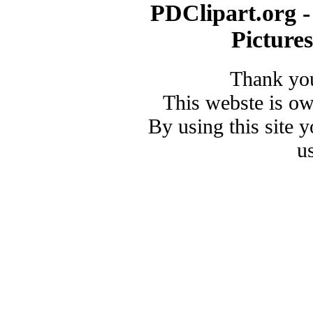
PDClipart.org -
Picture
Thank you
This webste is o
By using this site 
u