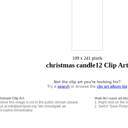
109 x 241 pixels
christmas candle12 Clip Ar
Not the clip art you're looking for?
Try a
search
or browse the
clip art album list
Domain Clip Art
How do I save an im
elieve this image is not in the public domain please
1. Right click on the 
us at info@pdclipart.org. We investigate all
2. Select "Save Pictu
ht claims immediately.