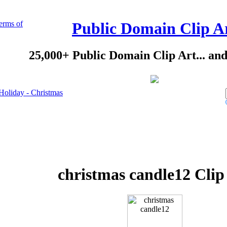
erms of
Public Domain Clip A
25,000+ Public Domain Clip Art... an
Holiday - Christmas
christmas candle12 Clip