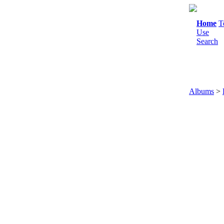
Home
T
Use
Search
Albums
>