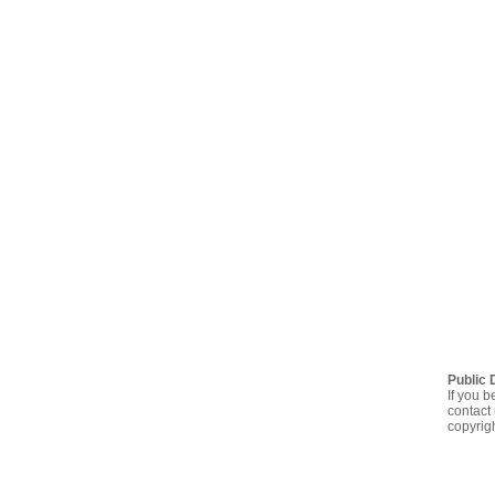
Public 
If you b
contact 
copyrig