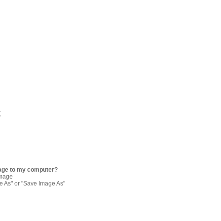
t
age to my computer?
image
re As" or "Save Image As"