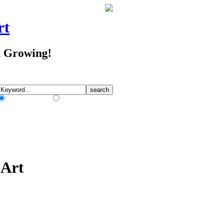
rt
d Growing!
Match Any Words
Match All Words
 Art