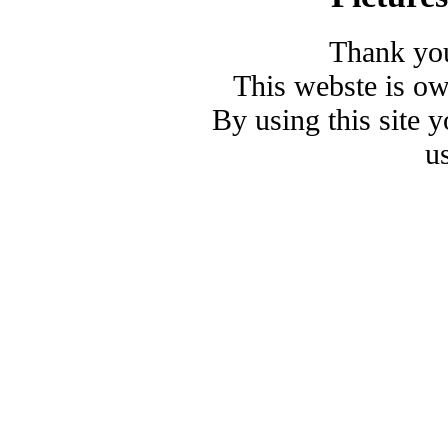
Thank you
This webste is o
By using this site 
u