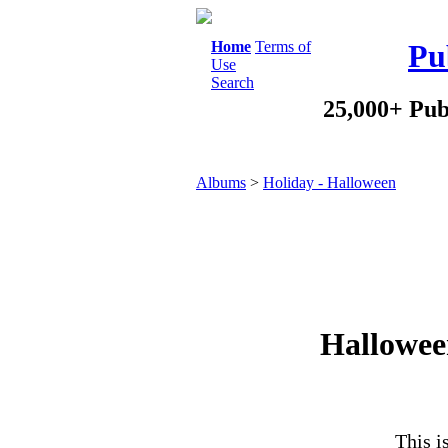
Home
Terms of
Pu
Use
Search
25,000+ Pub
Albums
>
Holiday - Halloween
Hallowee
This i