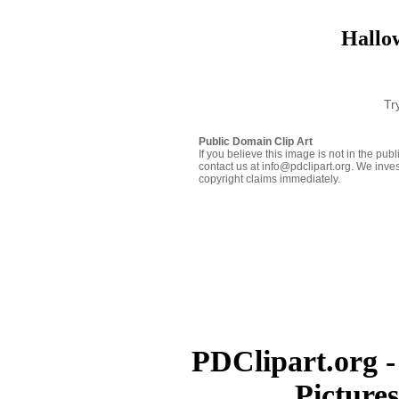
Hallow
Tr
Public Domain Clip Art
If you believe this image is not in the pu
contact us at info@pdclipart.org. We inves
copyright claims immediately.
PDClipart.org -
Picture