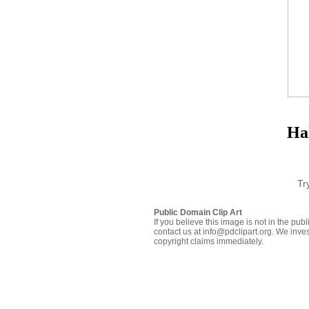
Ha
Tr
Public Domain Clip Art
If you believe this image is not in the pu
contact us at info@pdclipart.org. We inves
copyright claims immediately.