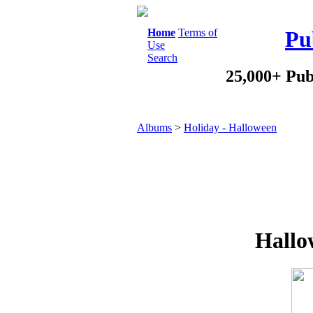
Home
Terms of
Pu
Use
Search
25,000+ Pub
Albums
>
Holiday - Halloween
Hallo