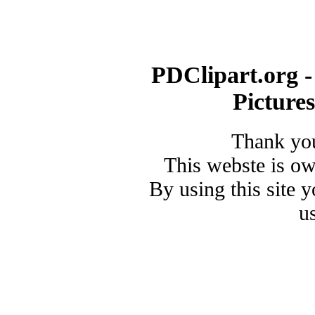
PDClipart.org -
Picture
Thank you
This webste is o
By using this site 
u