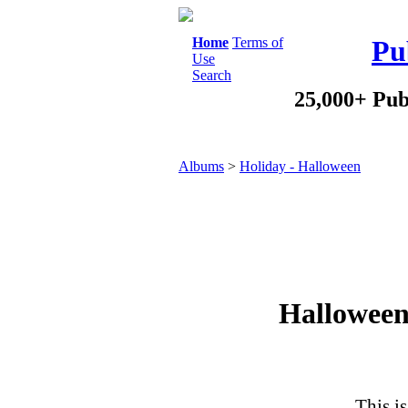
Home
Terms of
Pu
Use
Search
25,000+ Pub
Albums
>
Holiday - Halloween
Halloween
This is