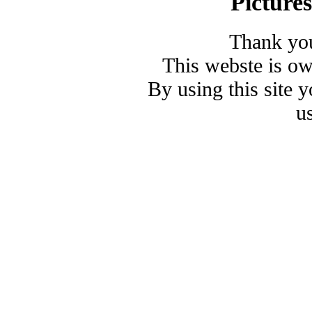
Picture
Thank you
This webste is o
By using this site 
u