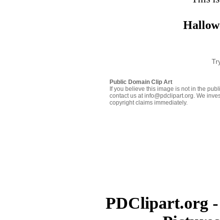
Hallow
Tr
Public Domain Clip Art
If you believe this image is not in the pu
contact us at info@pdclipart.org. We inves
copyright claims immediately.
PDClipart.org -