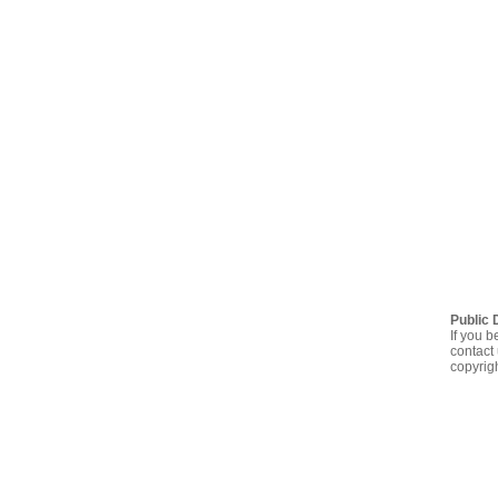
Public 
If you b
contact 
copyrig