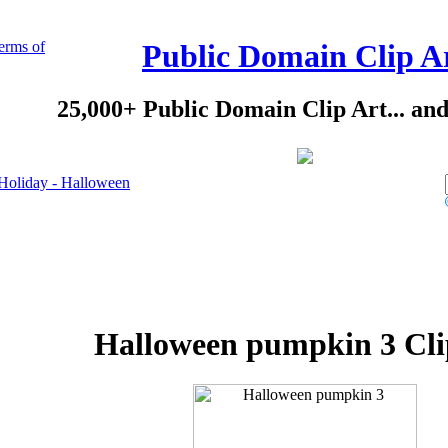
erms of
Public Domain Clip A
25,000+ Public Domain Clip Art... an
Holiday - Halloween
Halloween pumpkin 3 Cli