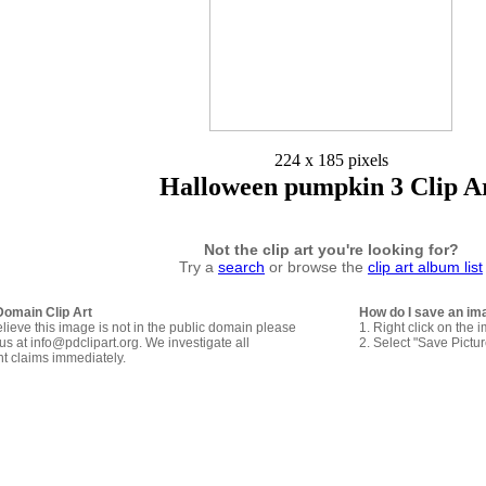
224 x 185 pixels
Halloween pumpkin 3 Clip A
Not the clip art you're looking for?
Try a
search
or browse the
clip art album list
Domain Clip Art
How do I save an im
elieve this image is not in the public domain please
1. Right click on the 
us at info@pdclipart.org. We investigate all
2. Select "Save Pictu
ht claims immediately.