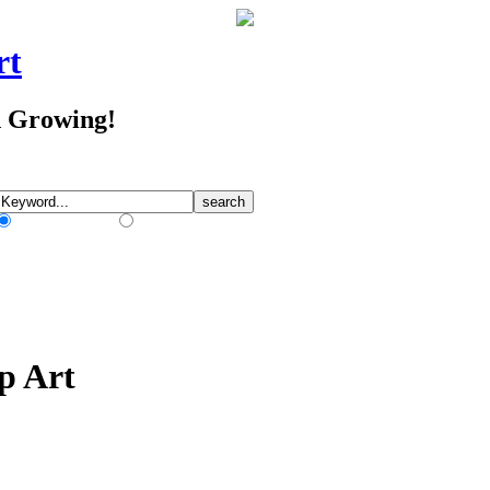
rt
d Growing!
Match Any Words
Match All Words
p Art