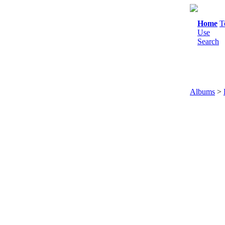
Home
T
Use
Search
Albums
>