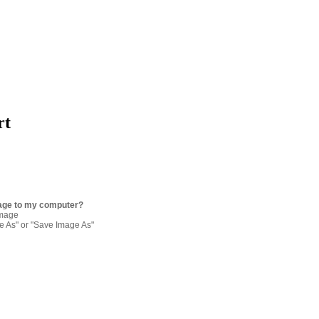
rt
age to my computer?
image
re As" or "Save Image As"