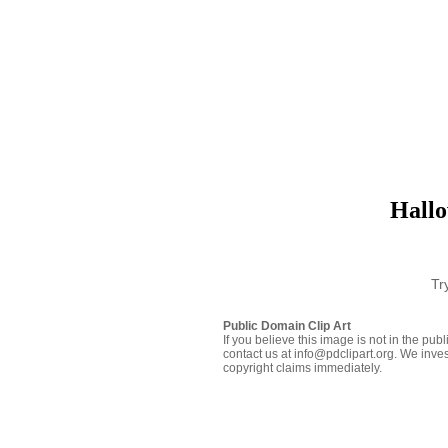
Hallo
Tr
Public Domain Clip Art
If you believe this image is not in the pu
contact us at info@pdclipart.org. We inves
copyright claims immediately.