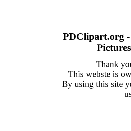
PDClipart.org -
Picture
Thank you
This webste is o
By using this site 
u