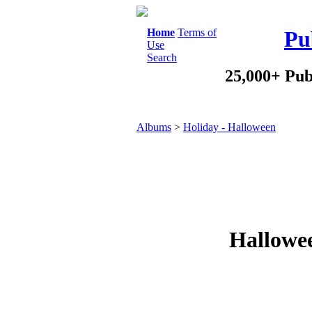
Home
Terms of
Pu
Use
Search
25,000+ Pub
Albums
>
Holiday - Halloween
Hallowee