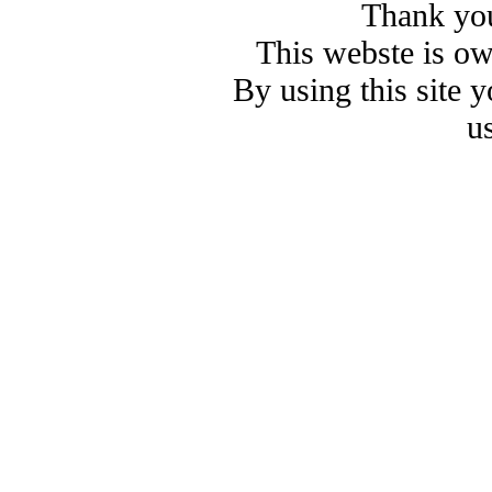
Thank you
This webste is o
By using this site 
u