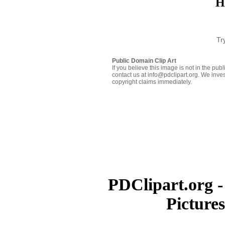
H
Tr
Public Domain Clip Art
If you believe this image is not in the pu
contact us at info@pdclipart.org. We inves
copyright claims immediately.
PDClipart.org -
Picture