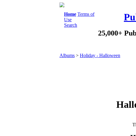
Home
Terms of
Pu
Use
Search
25,000+ Pub
Albums
>
Holiday - Halloween
Hall
Th