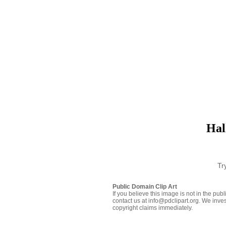
Hal
Tr
Public Domain Clip Art
If you believe this image is not in the pu
contact us at info@pdclipart.org. We inves
copyright claims immediately.