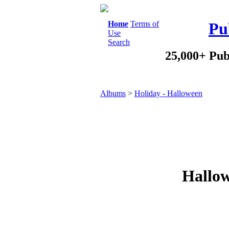
Home
Terms of
Pu
Use
Search
25,000+ Pub
Albums
>
Holiday - Halloween
Hallow