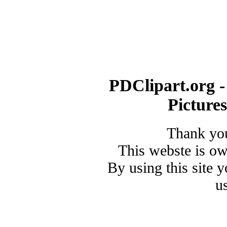
PDClipart.org -
Picture
Thank you
This webste is o
By using this site 
u