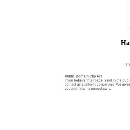
Ha
Tr
Public Domain Clip Art
If you believe this image is not in the pu
contact us at info@pdclipart.org. We inves
copyright claims immediately.