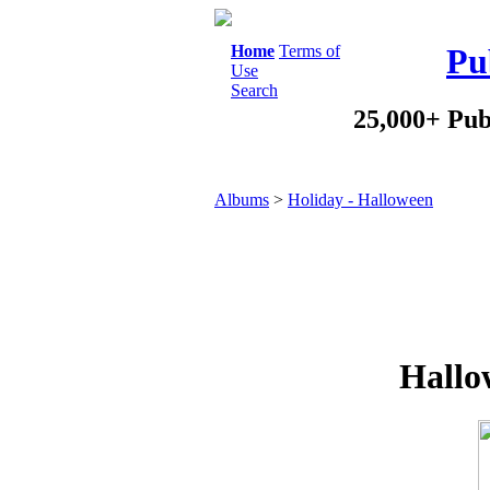
Home
Terms of
Pu
Use
Search
25,000+ Pub
Albums
>
Holiday - Halloween
Hallo