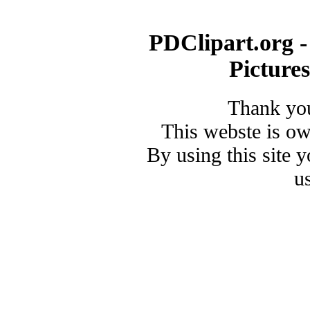
PDClipart.org -
Picture
Thank you
This webste is o
By using this site 
u