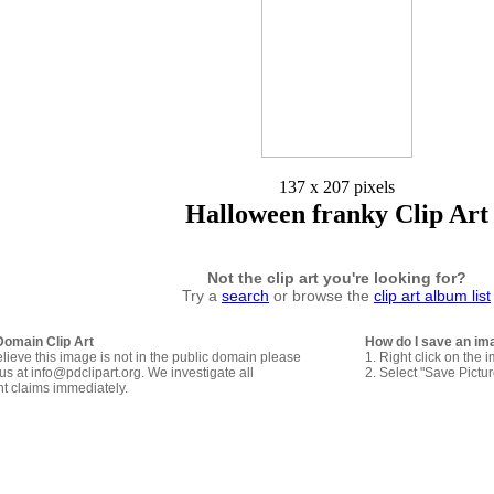
137 x 207 pixels
Halloween franky Clip Art
Not the clip art you're looking for?
Try a
search
or browse the
clip art album list
Domain Clip Art
How do I save an im
elieve this image is not in the public domain please
1. Right click on the 
us at info@pdclipart.org. We investigate all
2. Select "Save Pictu
ht claims immediately.