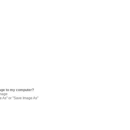
age to my computer?
image
re As" or "Save Image As"