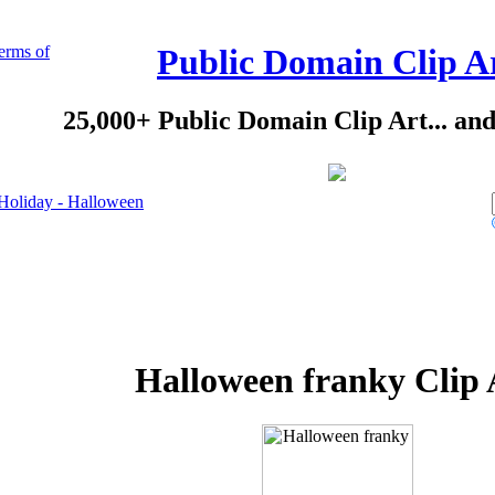
erms of
Public Domain Clip A
25,000+ Public Domain Clip Art... an
Holiday - Halloween
Halloween franky Clip 