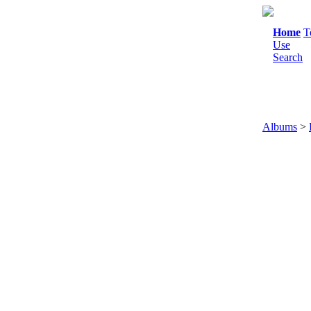
Home
T
Use
Search
Albums
>