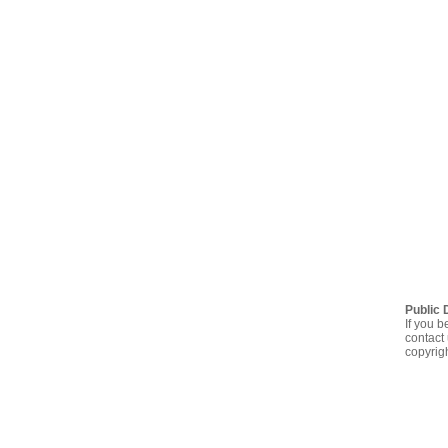
Public 
If you b
contact 
copyrig