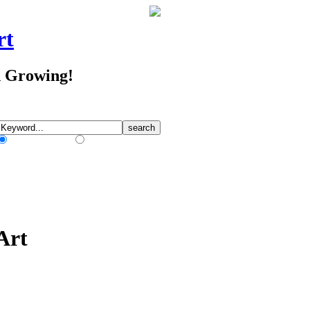
rt
d Growing!
Match Any Words
Match All Words
Art