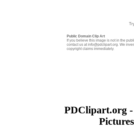
Tr
Public Domain Clip Art
If you believe this image is not in the pu
contact us at info@pdclipart.org. We inves
copyright claims immediately.
PDClipart.org -
Picture