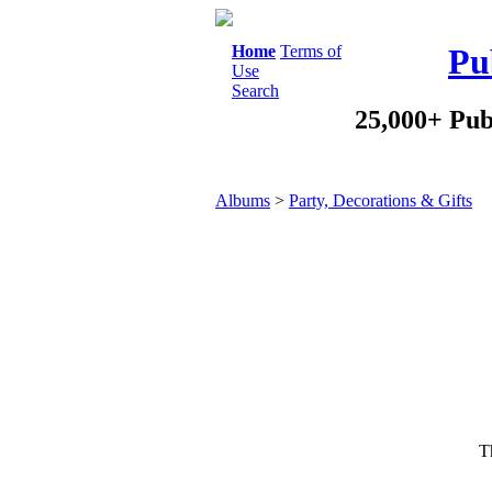
Home
Terms of
Pu
Use
Search
25,000+ Pub
Albums
>
Party, Decorations & Gifts
Th