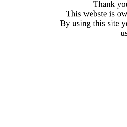
Thank you
This webste is o
By using this site 
u