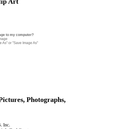
lip Art
age to my computer?
image
re As" or "Save Image As"
Pictures, Photographs,
. Inc.