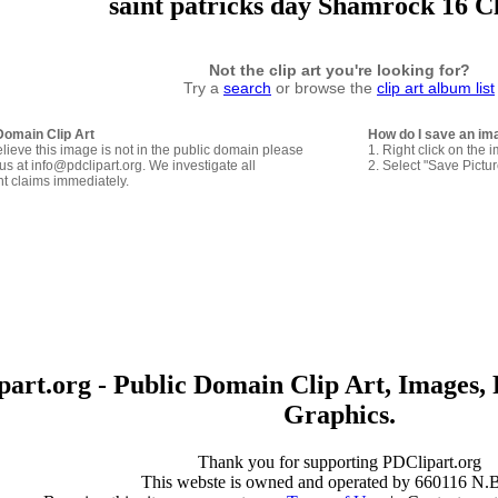
saint patricks day Shamrock 16 C
Not the clip art you're looking for?
Try a
search
or browse the
clip art album list
Domain Clip Art
How do I save an im
elieve this image is not in the public domain please
1. Right click on the 
us at info@pdclipart.org. We investigate all
2. Select "Save Pictu
ht claims immediately.
art.org - Public Domain Clip Art, Images, 
Graphics.
Thank you for supporting PDClipart.org
This webste is owned and operated by 660116 N.B