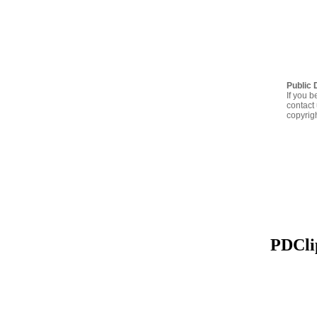
Public 
If you b
contact 
copyrig
PDClip