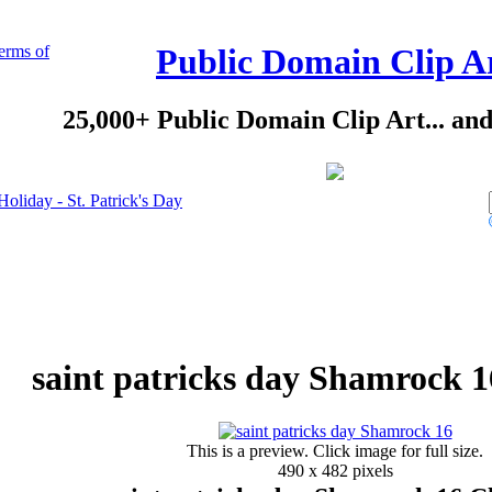
erms of
Public Domain Clip A
25,000+ Public Domain Clip Art... an
Holiday - St. Patrick's Day
saint patricks day Shamrock 1
This is a preview. Click image for full size.
490 x 482 pixels