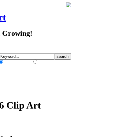
rt
d Growing!
Match Any Words
Match All Words
6 Clip Art