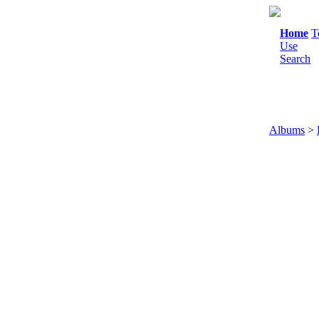
Home
T
Use
Search
Albums
>