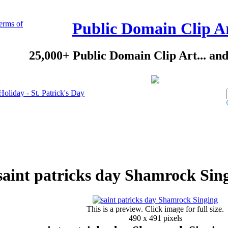
erms of
Public Domain Clip A
25,000+ Public Domain Clip Art... an
Holiday - St. Patrick's Day
saint patricks day Shamrock Sing
This is a preview. Click image for full size.
490 x 491 pixels