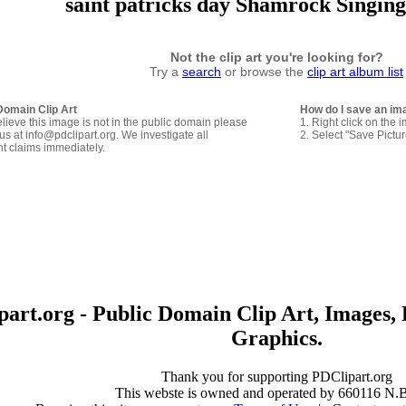
saint patricks day Shamrock Singing
Not the clip art you're looking for?
Try a
search
or browse the
clip art album list
Domain Clip Art
How do I save an im
elieve this image is not in the public domain please
1. Right click on the 
us at info@pdclipart.org. We investigate all
2. Select "Save Pictu
ht claims immediately.
art.org - Public Domain Clip Art, Images, 
Graphics.
Thank you for supporting PDClipart.org
This webste is owned and operated by 660116 N.B