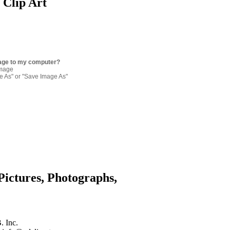
 Clip Art
age to my computer?
image
re As" or "Save Image As"
Pictures, Photographs,
. Inc.