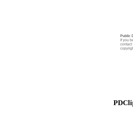
Public 
If you b
contact 
copyrig
PDClip