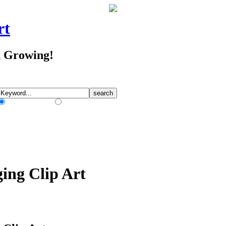
rt
d Growing!
Match Any Words
Match All Words
ing Clip Art