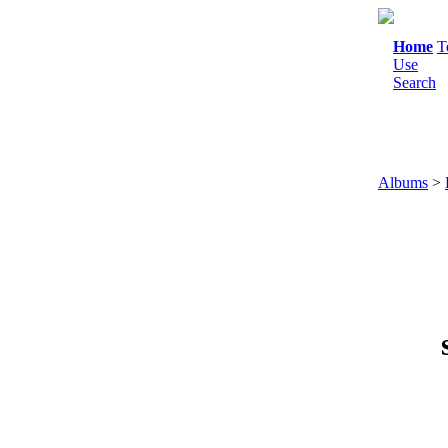
Home
T
Use
Search
Albums
>