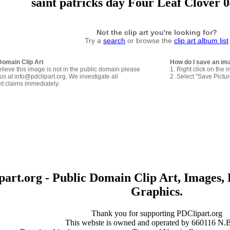
saint patricks day Four Leaf Clover 0
Not the clip art you're looking for?
Try a
search
or browse the
clip art album list
Domain Clip Art
How do I save an im
elieve this image is not in the public domain please
1. Right click on the 
us at info@pdclipart.org. We investigate all
2. Select "Save Pictu
ht claims immediately.
art.org - Public Domain Clip Art, Images, 
Graphics.
Thank you for supporting PDClipart.org
This webste is owned and operated by 660116 N.B