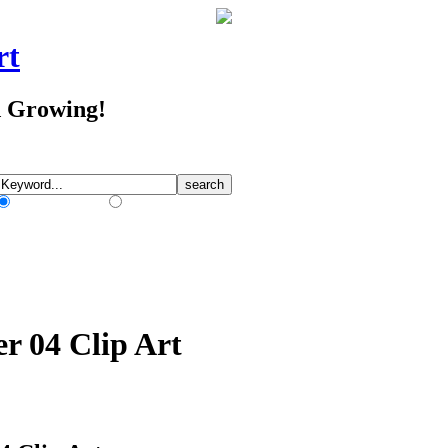
rt
d Growing!
Match Any Words
Match All Words
er 04 Clip Art