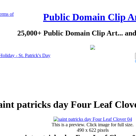
erms of
Public Domain Clip A
25,000+ Public Domain Clip Art... an
Holiday - St. Patrick's Day
aint patricks day Four Leaf Clov
This is a preview. Click image for full size.
490 x 622 pixels