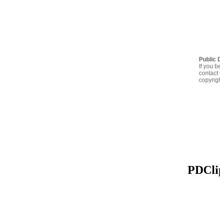
Public 
If you b
contact 
copyrig
PDClip