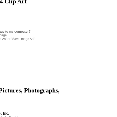
4 Clip Art
age to my computer?
image
re As" or "Save Image As"
Pictures, Photographs,
. Inc.