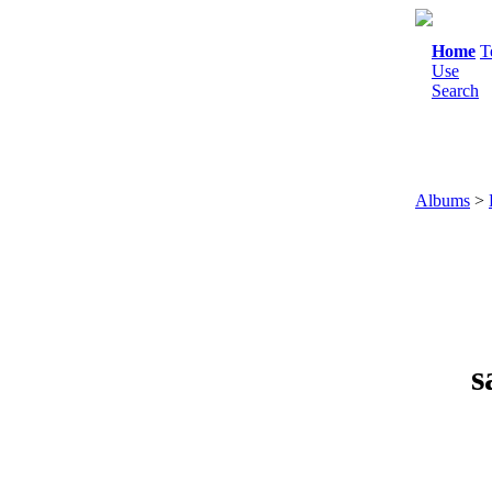
Home
T
Use
Search
Albums
>
s