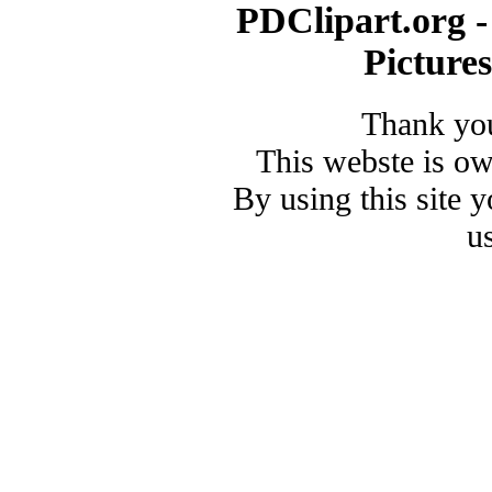
PDClipart.org -
Picture
Thank you
This webste is o
By using this site 
u