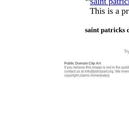
This is a p
saint patricks
Tr
Public Domain Clip Art
If you believe this image is not in the pu
contact us at info@pdclipart.org. We inves
copyright claims immediately.