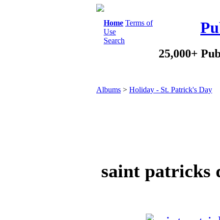
Home
Terms of
Pu
Use
Search
25,000+ Pub
Albums
>
Holiday - St. Patrick's Day
saint patricks