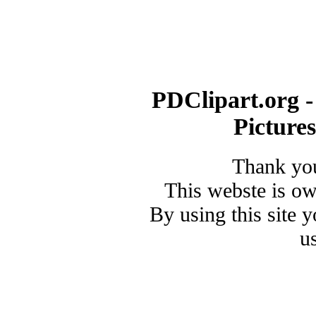
PDClipart.org -
Picture
Thank you
This webste is o
By using this site 
u