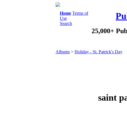
Home
Terms of
Pu
Use
Search
25,000+ Pub
Albums
>
Holiday - St. Patrick's Day
saint p