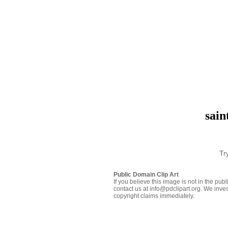
sain
Tr
Public Domain Clip Art
If you believe this image is not in the pu
contact us at info@pdclipart.org. We inves
copyright claims immediately.