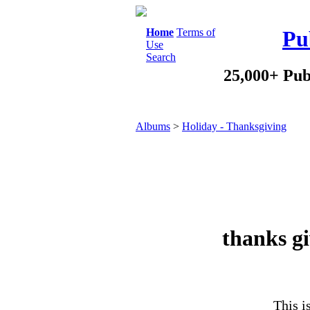
Home
Terms of
Pu
Use
Search
25,000+ Pub
Albums
>
Holiday - Thanksgiving
thanks gi
This i