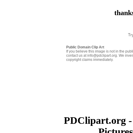
thanks
Tr
Public Domain Clip Art
If you believe this image is not in the pu
contact us at info@pdclipart.org. We inves
copyright claims immediately.
PDClipart.org -
Picture