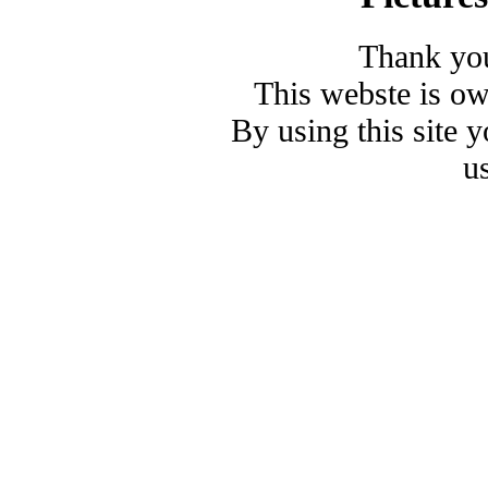
Thank you
This webste is o
By using this site 
u