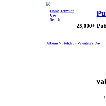
Home
Terms of
Pu
Use
Search
25,000+ Pub
Albums
>
Holiday - Valentine's Day
va
Th