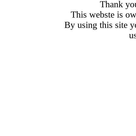
Thank you
This webste is o
By using this site 
u