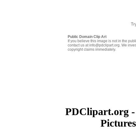
Tr
Public Domain Clip Art
If you believe this image is not in the pu
contact us at info@pdclipart.org. We inves
copyright claims immediately.
PDClipart.org -
Picture