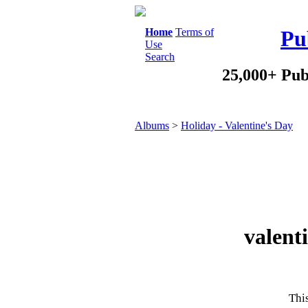
Home
Terms of
Pu
Use
Search
25,000+ Pub
Albums
>
Holiday - Valentine's Day
valent
This