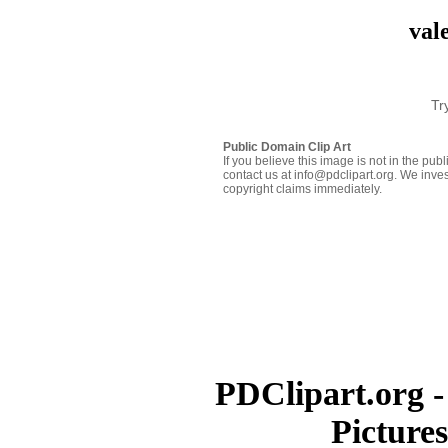
val
Tr
Public Domain Clip Art
If you believe this image is not in the pu
contact us at info@pdclipart.org. We inves
copyright claims immediately.
PDClipart.org -
Picture