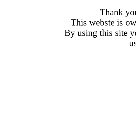
Thank you
This webste is o
By using this site 
u