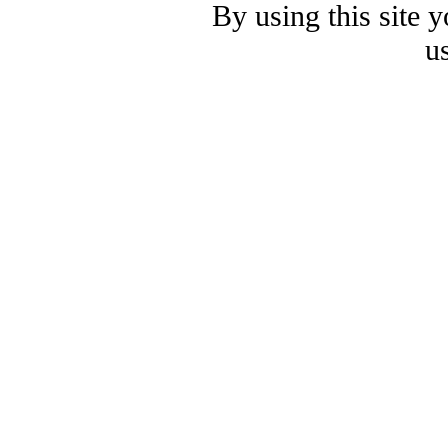
By using this site 
u