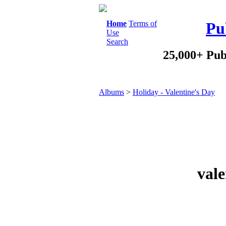
Home
Terms of
Pu
Use
Search
25,000+ Pub
Albums
>
Holiday - Valentine's Day
vale