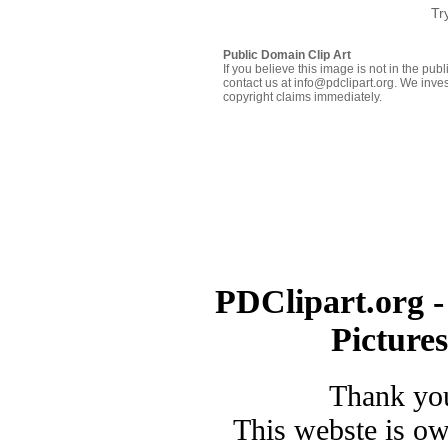
Tr
Public Domain Clip Art
If you believe this image is not in the pu
contact us at info@pdclipart.org. We inves
copyright claims immediately.
PDClipart.org -
Picture
Thank you
This webste is o